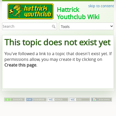
skip to content
Hattrick
Youthclub Wiki
This topic does not exist yet
You've followed a link to a topic that doesn't exist yet. If
permissions allow, you may create it by clicking on
Create this page
.