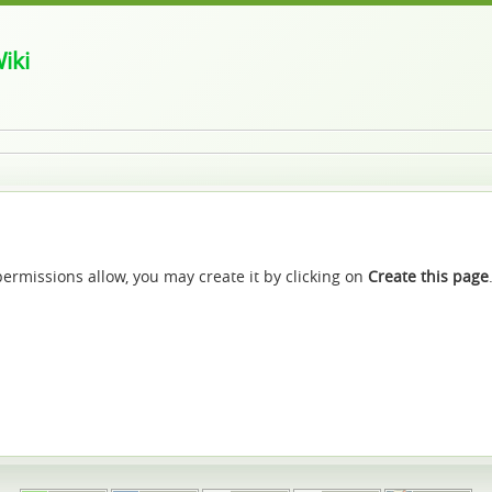
iki
f permissions allow, you may create it by clicking on
Create this page