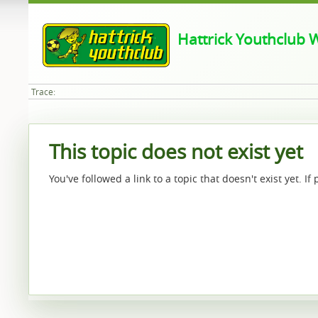
Hattrick Youthclub W
Trace:
This topic does not exist yet
You've followed a link to a topic that doesn't exist yet. I