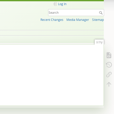
Log In
Recent Changes
Media Manager
Sitemap
sl:hy
.