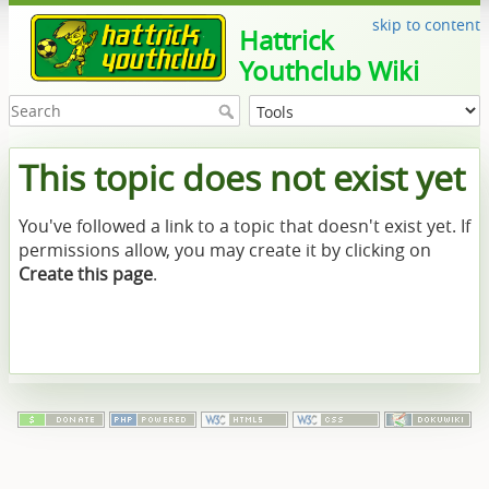
skip to content
Hattrick
Youthclub Wiki
This topic does not exist yet
You've followed a link to a topic that doesn't exist yet. If
permissions allow, you may create it by clicking on
Create this page
.