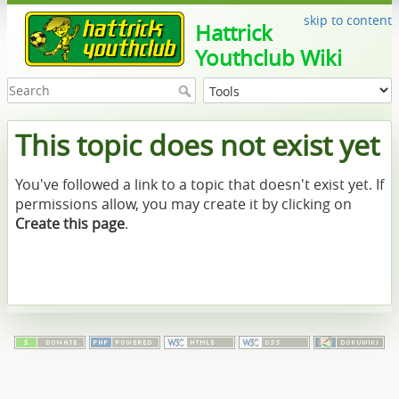
skip to content
Hattrick
Youthclub Wiki
This topic does not exist yet
You've followed a link to a topic that doesn't exist yet. If
permissions allow, you may create it by clicking on
Create this page
.