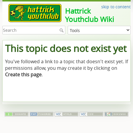
skip to content
Hattrick
Youthclub Wiki
This topic does not exist yet
You've followed a link to a topic that doesn't exist yet. If
permissions allow, you may create it by clicking on
Create this page
.