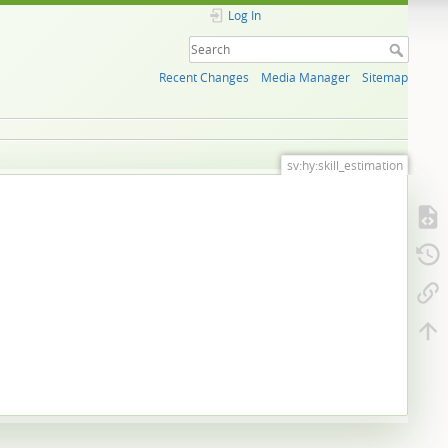
Log In
Recent Changes
Media Manager
Sitemap
sv:hy:skill_estimation
.