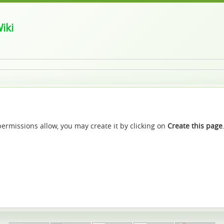
iki
f permissions allow, you may create it by clicking on
Create this page