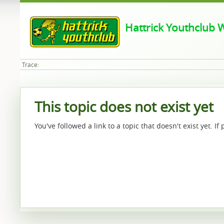
Hattrick Youthclub W
Trace:
This topic does not exist yet
You've followed a link to a topic that doesn't exist yet. I