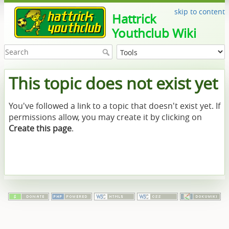
skip to content
Hattrick
Youthclub Wiki
This topic does not exist yet
You've followed a link to a topic that doesn't exist yet. If
permissions allow, you may create it by clicking on
Create this page
.