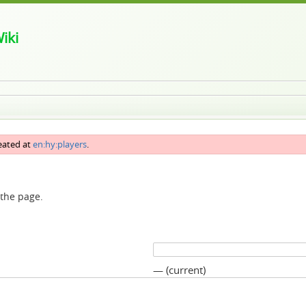
iki
reated at
en:hy:players
.
 the page.
— (current)