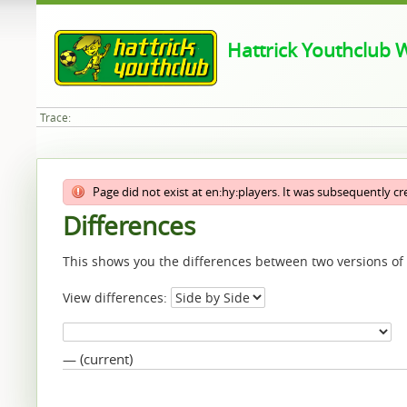
Hattrick Youthclub W
Trace:
Page did not exist at en:hy:players. It was subsequently c
Differences
This shows you the differences between two versions of
View differences:
— (current)