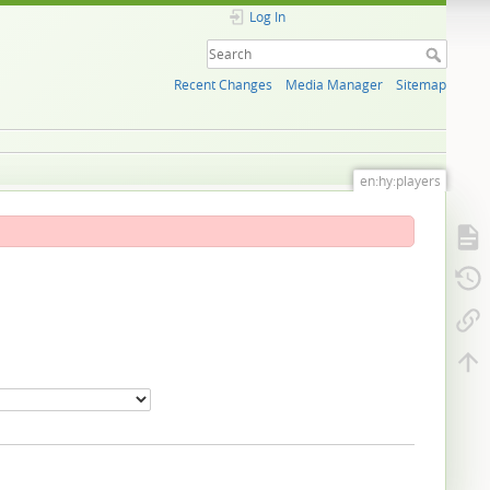
Log In
Recent Changes
Media Manager
Sitemap
en:hy:players