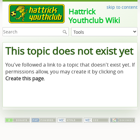
skip to content
Hattrick
Youthclub Wiki
This topic does not exist yet
You've followed a link to a topic that doesn't exist yet. If
permissions allow, you may create it by clicking on
Create this page
.